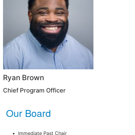
Ryan Brown
Chief Program Officer
Our Board
Immediate Past Chair