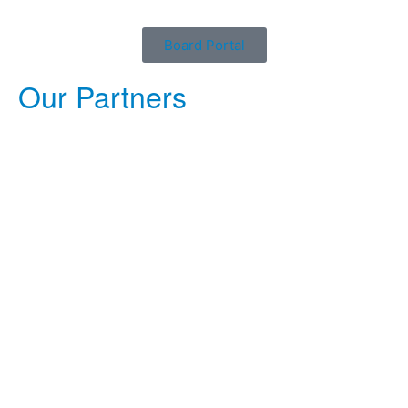
Board Portal
Our Partners