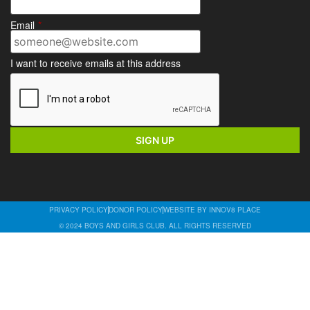
Email
*
I want to receive emails at this address
PRIVACY POLICY
DONOR POLICY
WEBSITE BY INNOV8 PLACE
© 2024 BOYS AND GIRLS CLUB. ALL RIGHTS RESERVED