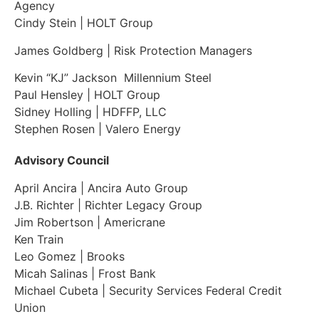
Agency
Cindy Stein
| HOLT Group
James Goldberg | Risk Protection Managers
Kevin “KJ” Jackson
Millennium Steel
Paul Hensley | HOLT Group
Sidney Holling
| HDFFP, LLC
Stephen Rosen | Valero Energy
Advisory Council
April Ancira | Ancira Auto Group
J.B. Richter | Richter Legacy Group
Jim Robertson | Americrane
Ken Train
Leo Gomez | Brooks
Micah Salinas | Frost Bank
Michael Cubeta | Security Services Federal Credit
Union