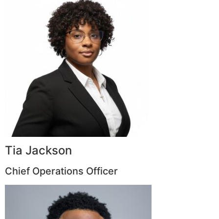
Tia Jackson
Chief Operations Officer