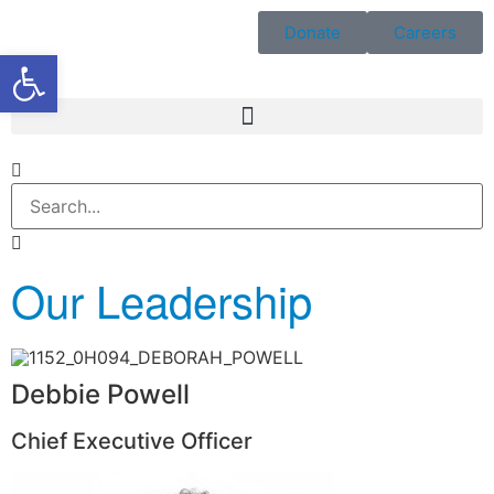
Donate
Careers
Open toolbar
Our Leadership
Debbie Powell
Chief Executive Officer