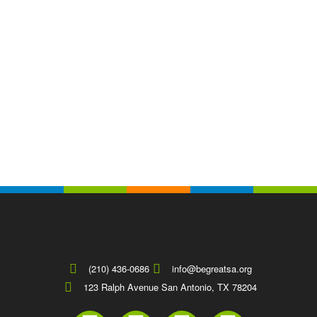
(210) 436-0686
info@begreatsa.org
123 Ralph Avenue San Antonio, TX 78204