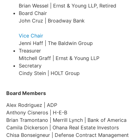
Brian Wessel | Ernst & Young LLP, Retired
Board Chair
John Cruz | Broadway Bank
Vice Chair
Jenni Haff | The Baldwin Group
Treasurer
Mitchell Graff | Ernst & Young LLP
Secretary
Cindy Stein | HOLT Group
Board Members
Alex Rodriguez | ADP
Anthony Cisneros | H-E-B
Brian Tramontano | Merrill Lynch | Bank of America
Camila Dickerson | Ohana Real Estate Investors
Chisa Bonseigneur | Defense Contract Management