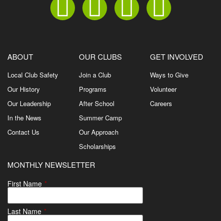
ABOUT
OUR CLUBS
GET INVOLVED
Local Club Safety
Join a Club
Ways to Give
Our History
Programs
Volunteer
Our Leadership
After School
Careers
In the News
Summer Camp
Contact Us
Our Approach
Scholarships
MONTHLY NEWSLETTER
First Name
*
Last Name
*