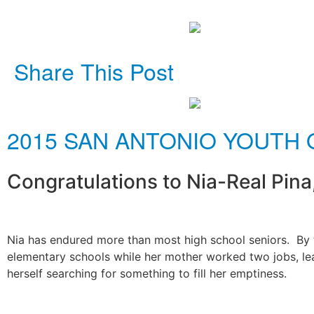
Share This Post
2015 SAN ANTONIO YOUTH 
Congratulations to Nia-Real Pina
Nia has endured more than most high school seniors. By th
elementary schools while her mother worked two jobs, lea
herself searching for something to fill her emptiness.