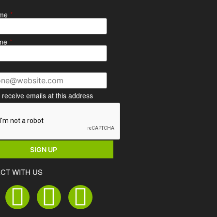
ame
*
me
*
o receive emails at this address
CT WITH US