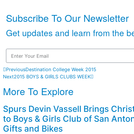
Subscribe To Our Newsletter
Get updates and learn from the b
Previous
Destination College Week 2015
Next
2015 BOYS & GIRLS CLUBS WEEK
More To Explore
Spurs Devin Vassell Brings Chri
to Boys & Girls Club of San Anto
Gifts and Bikes