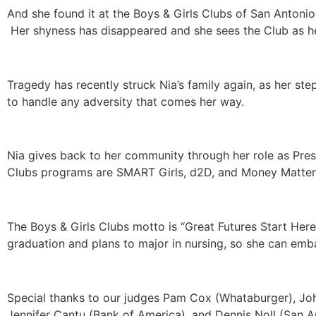
And she found it at the Boys & Girls Clubs of San Antoni
Her shyness has disappeared and she sees the Club as he
Tragedy has recently struck Nia’s family again, as her st
to handle any adversity that comes her way.
Nia gives back to her community through her role as Pres
Clubs programs are SMART Girls, d2D, and Money Matters.
The Boys & Girls Clubs motto is “Great Futures Start Here
graduation and plans to major in nursing, so she can emb
Special thanks to our judges Pam Cox (Whataburger), John
Jennifer Cantu (Bank of America), and Dennis Noll (San A