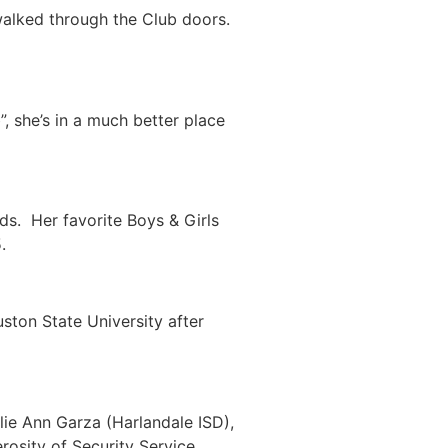
walked through the Club doors.
, she’s in a much better place
ds. Her favorite Boys & Girls
.
ston State University after
lie Ann Garza (Harlandale ISD),
osity of Security Service,