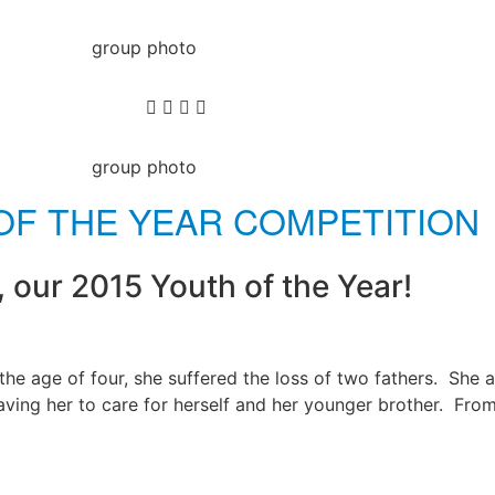
OF THE YEAR COMPETITION
, our 2015 Youth of the Year!
e age of four, she suffered the loss of two fathers. She a
ving her to care for herself and her younger brother. Fro