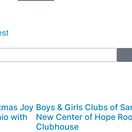
est
stmas Joy
Boys & Girls Clubs of Sa
nio with
New Center of Hope Roo
Clubhouse