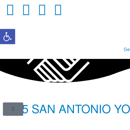
Open toolbar
Ge
2015 SAN ANTONIO Y