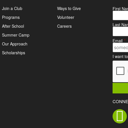
Join a Club
Ways to Give
First N
Programs
Volunteer
Last Na
After School
Careers
Summer Camp
Email
*
Our Approach
Scholarships
I want t
CONNE