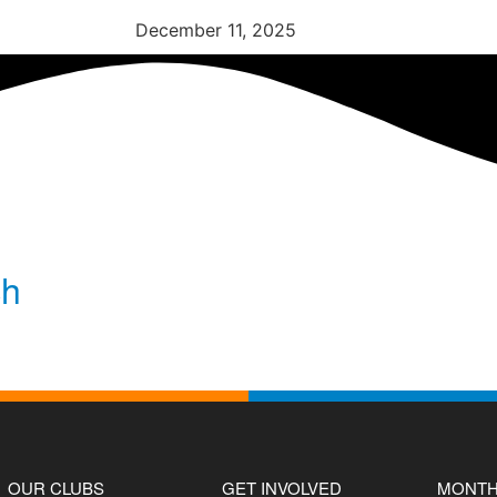
December 11, 2025
ch
OUR CLUBS
GET INVOLVED
MONTH