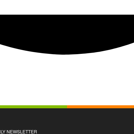
LY NEWSLETTER