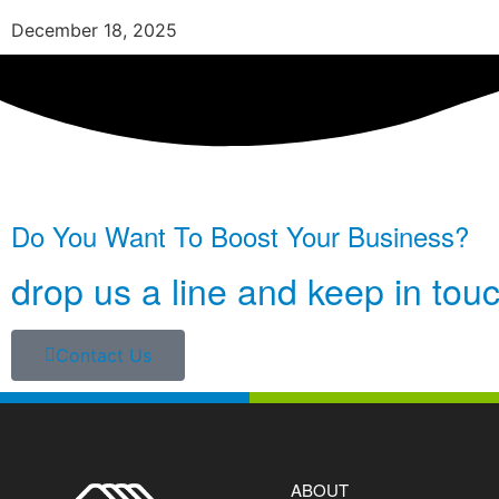
December 18, 2025
Do You Want To Boost Your Business?
drop us a line and keep in tou
Contact Us
ABOUT