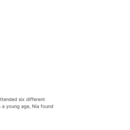
ttended six different
m a young age, Nia found