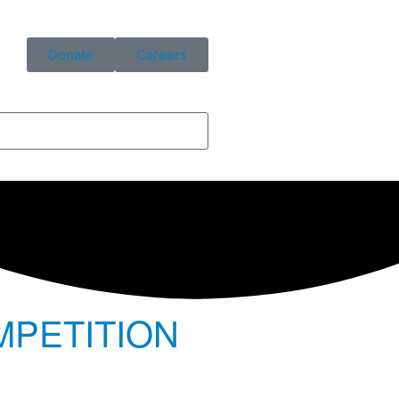
Donate
Careers
MPETITION