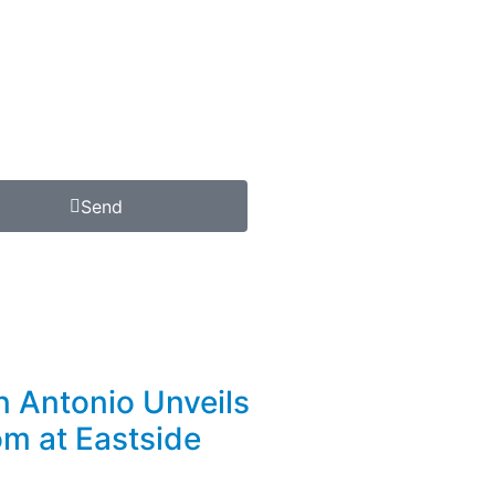
Send
n Antonio Unveils
m at Eastside