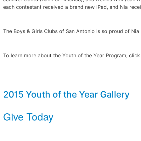
each contestant received a brand new iPad, and Nia rec
The Boys & Girls Clubs of San Antonio is so proud of Nia 
To learn more about the Youth of the Year Program, clic
2015 Youth of the Year Gallery
Give Today