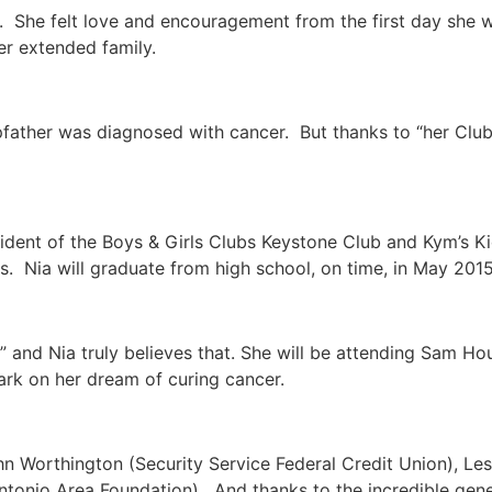
o. She felt love and encouragement from the first day she 
r extended family.
epfather was diagnosed with cancer. But thanks to “her Club”
ident of the Boys & Girls Clubs Keystone Club and Kym’s Ki
 Nia will graduate from high school, on time, in May 2015
” and Nia truly believes that. She will be attending Sam Hou
ark on her dream of curing cancer.
 Worthington (Security Service Federal Credit Union), Les
ntonio Area Foundation). And thanks to the incredible gener