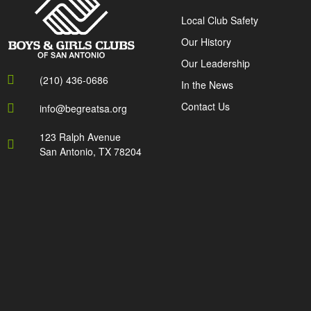
Local Club Safety
Our History
Our Leadership
(210) 436-0686
In the News
Contact Us
info@begreatsa.org
123 Ralph Avenue
San Antonio, TX 78204