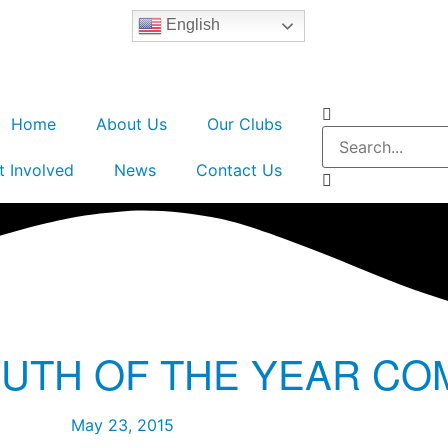
English
Home
About Us
Our Clubs
t Involved
News
Contact Us
OUTH OF THE YEAR CO
May 23, 2015