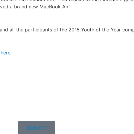
eived a brand new MacBook Air!
and all the participants of the 2015 Youth of the Year comp
k
here
.
DONATE