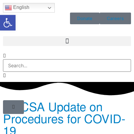
English
Open toolbar
Donate
Careers
BGCSA Update on
Procedures for COVID-
19