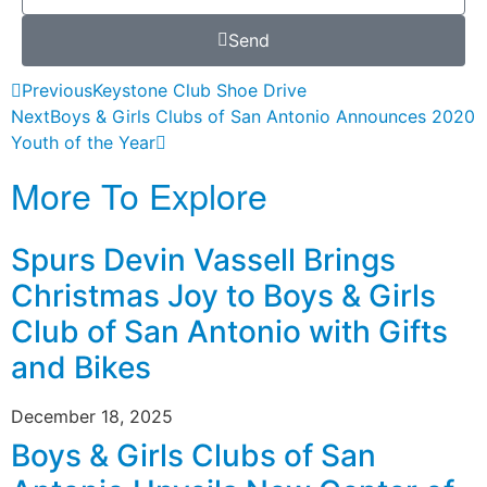
Send
Previous
Keystone Club Shoe Drive
Next
Boys & Girls Clubs of San Antonio Announces 2020
Youth of the Year
More To Explore
Spurs Devin Vassell Brings
Christmas Joy to Boys & Girls
Club of San Antonio with Gifts
and Bikes
December 18, 2025
Boys & Girls Clubs of San