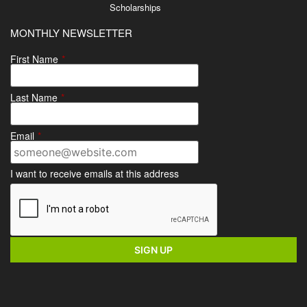
Scholarships
MONTHLY NEWSLETTER
First Name
*
Last Name
*
Email
*
I want to receive emails at this address