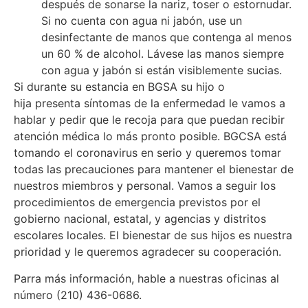
después de sonarse la nariz, toser o estornudar.
Si no cuenta con agua ni jabón, use un
desinfectante de manos que contenga al menos
un 60 % de alcohol. Lávese las manos siempre
con agua y jabón si están visiblemente sucias.
Si durante su estancia en BGSA su hijo o
hija presenta síntomas de la enfermedad le vamos a
hablar y pedir que le recoja para que puedan recibir
atención médica lo más pronto posible. BGCSA está
tomando el coronavirus en serio y queremos tomar
todas las precauciones para mantener el bienestar de
nuestros miembros y personal. Vamos a seguir los
procedimientos de emergencia previstos por el
gobierno nacional, estatal, y agencias y distritos
escolares locales. El bienestar de sus hijos es nuestra
prioridad y le queremos agradecer su cooperación.
Parra más información, hable a nuestras oficinas al
número (210) 436-0686.