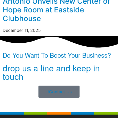
Antonio Unveils New Center of
Hope Room at Eastside
Clubhouse
December 11, 2025
Do You Want To Boost Your Business?
drop us a line and keep in
touch
Contact Us