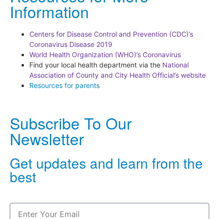
Information
Centers for Disease Control and Prevention (CDC)’s
Coronavirus Disease 2019
World Health Organization (WHO)’s Coronavirus
Find your local health department via the
National
Association of County and City Health Official’s website
Resources for parents
Subscribe To Our
Newsletter
Get updates and learn from the
best