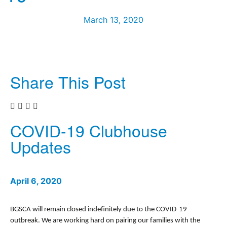
March 13, 2020
Share This Post
COVID-19 Clubhouse
Updates
April 6, 2020
BGSCA will remain closed indefinitely due to the COVID-19
outbreak. We are working hard on pairing our families with the