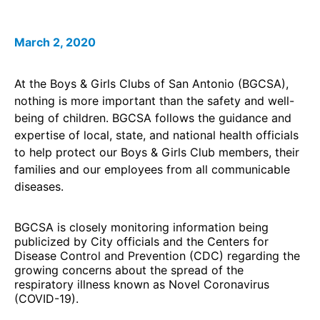
March 2, 2020
At the Boys & Girls Clubs of San Antonio (BGCSA),
nothing is more important than the safety and well-
being of children. BGCSA follows the guidance and
expertise of local, state, and national health officials
to help protect our Boys & Girls Club members, their
families and our employees from all communicable
diseases.
BGCSA is closely monitoring information being
publicized by City officials and the Centers for
Disease Control and Prevention (CDC) regarding the
growing concerns about the spread of the
respiratory illness known as Novel Coronavirus
(COVID-19).