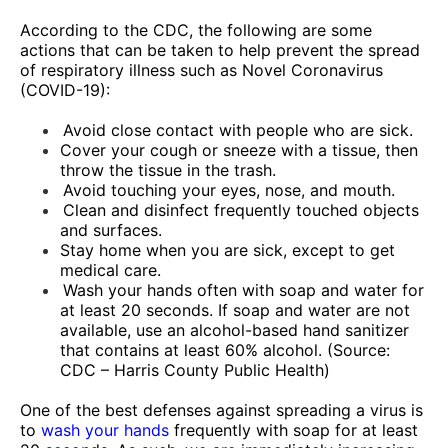
According to the CDC, the following are some
actions that can be taken to help prevent the spread
of respiratory illness such as Novel Coronavirus
(COVID-19):
Avoid close contact with people who are sick.
Cover your cough or sneeze with a tissue, then
throw the tissue in the trash.
Avoid touching your eyes, nose, and mouth.
Clean and disinfect frequently touched objects
and surfaces.
Stay home when you are sick, except to get
medical care.
Wash your hands often with soap and water for
at least 20 seconds. If soap and water are not
available, use an alcohol-based hand sanitizer
that contains at least 60% alcohol.
(Source:
CDC – Harris County Public Health)
One of the best defenses against spreading a virus is
to
wash your hands
frequently with soap for at least