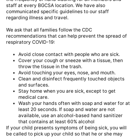
staff at every BGCSA location. We have also
communicated specific guidelines to our staff
regarding illness and travel.
We ask that all families follow the CDC
recommendations that can help prevent the spread of
respiratory COVID-19:
Avoid close contact with people who are sick.
Cover your cough or sneeze with a tissue, then
throw the tissue in the trash.
Avoid touching your eyes, nose, and mouth.
Clean and disinfect frequently touched objects
and surfaces.
Stay home when you are sick, except to get
medical care.
Wash your hands often with soap and water for at
least 20 seconds. If soap and water are not
available, use an alcohol-based hand
sanitizer
that contains at least 60% alcohol
If your child presents symptoms of being sick, you will
be called to pick up your child so that he or she may