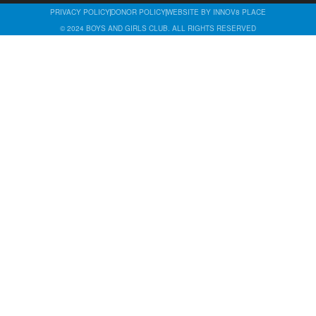
PRIVACY POLICY
DONOR POLICY
WEBSITE BY INNOV8 PLACE
© 2024 BOYS AND GIRLS CLUB. ALL RIGHTS RESERVED