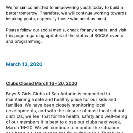
We remain committed to empowering youth today to build a
better tomorrow. Therefore, we will continue working towards
inspiring youth, especially those who need us most.
Please follow our social media, check for any emails, and visit
this page regarding updates of the status of BGCSA events
and programming.
March 13, 2020
Clubs Closed March 16 – 20, 2020
Boys
& Girls Clubs of San Antonio is committed to
maintaining a safe and healthy place for our kids and
families. We have been closely monitoring local
developments, and with the closure of most local school
districts, we feel that for the health, safety and well-being
of our members it is best to close our clubs next week,
March 16-20. We will continue to monitor the situation