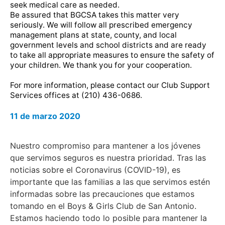
seek medical care as needed.
Be assured that BGCSA takes this matter very
seriously. We will follow all prescribed emergency
management plans at state, county, and local
government levels and school districts and are ready
to take all appropriate measures to ensure the safety of
your children. We thank you for your cooperation.
For more information, please contact our Club Support
Services offices at (210) 436-0686.
11 de marzo 2020
Nuestro compromiso para mantener a los jóvenes
que servimos seguros es nuestra prioridad. Tras las
noticias sobre el Coronavirus (COVID-19), es
importante que las familias a las que servimos estén
informadas sobre las precauciones que estamos
tomando en el Boys & Girls Club de San Antonio.
Estamos haciendo todo lo posible para mantener la