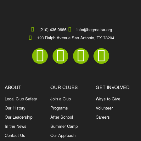
(210) 436-0686
info@begreatsa.org
123 Ralph Avenue San Antonio, TX 78204
ABOUT
OUR CLUBS
GET INVOLVED
Local Club Safety
Join a Club
Ways to Give
Our History
Programs
Volunteer
Our Leadership
After School
Careers
In the News
Summer Camp
Contact Us
Our Approach