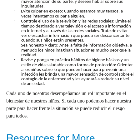
mayor atención de su parte, y deseen hablar sobre sus
inquietudes.
·
Evite culpar en exceso: Cuando estamos muy tensos, a
veces intentamos culpar a alguien.
·
Controle el uso de la televisión y las redes sociales: Limite el
tiempo destinado a ver televisión o el acceso a información
en Internet y a través de las redes sociales. Trate de evitar
ver o escuchar información que pueda ser desconcertante
cuando sus hijos están presentes.
·
Sea honesto y claro: Ante la falta de información objetiva, a
menudo los niños imaginan situaciones mucho peor que la
realidad.
·
Revise y ponga en práctica hábitos de higiene básicos y un
estilo de vida saludable como forma de protección: Orientar
a los niños sobre lo que pueden hacer para prevenir una
infección les brinda una mayor sensación de control sobre el
contagio de la enfermedad y les ayudará a reducir su nivel
de ansiedad.
Cada uno de nosotros desempeñamos un rol importante en el
bienestar de nuestros niños. Si cada uno podemos hacer nuestra
parte para hacer frente la situación se puede reducir el riesgo
para todos.
Resources for More