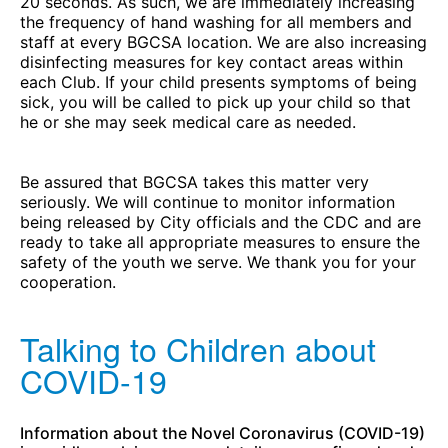
20 seconds. As such, we are immediately increasing
the frequency of hand washing for all members and
staff at every BGCSA location. We are also increasing
disinfecting measures for key contact areas within
each Club. If your child presents symptoms of being
sick, you will be called to pick up your child so that
he or she may seek medical care as needed.
Be assured that BGCSA takes this matter very
seriously. We will continue to monitor information
being released by City officials and the CDC and are
ready to take all appropriate measures to ensure the
safety of the youth we serve. We thank you for your
cooperation.
Talking to Children about
COVID-19
Information about the Novel Coronavirus (COVID-19)