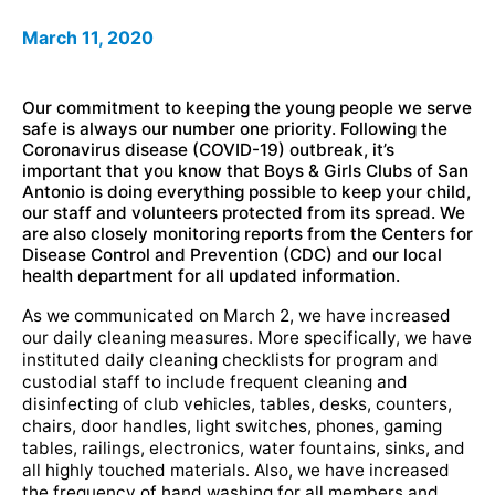
March 11, 2020
Our commitment to keeping the young people we serve
safe is always our number one priority. Following the
Coronavirus disease (COVID-19) outbreak, it’s
important that you know that Boys & Girls Clubs of San
Antonio is doing everything possible to keep your child,
our staff and volunteers protected from its spread. We
are also closely monitoring reports from the Centers for
Disease Control and Prevention (CDC) and our local
health department for all updated information.
As we communicated on March 2, we have increased
our daily cleaning measures. More specifically, we have
instituted daily cleaning checklists for program and
custodial staff to include frequent cleaning and
disinfecting of club vehicles, tables, desks, counters,
chairs, door handles, light switches, phones, gaming
tables, railings, electronics, water fountains, sinks, and
all highly touched materials. Also, we have increased
the frequency of hand washing for all members and