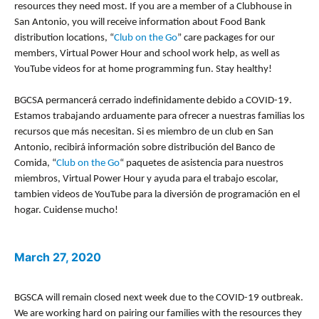
resources they need most. If you are a member of a Clubhouse in
San Antonio, you will receive information about Food Bank
distribution locations, “
Club on the Go
” care packages for our
members, Virtual Power Hour and school work help, as well as
YouTube videos for at home programming fun. Stay healthy!
BGCSA permancerá cerrado indefinidamente debido a COVID-19.
Estamos trabajando arduamente para ofrecer a nuestras familias los
recursos que más necesitan. Si es miembro de un club en San
Antonio, recibirá información sobre distribución del Banco de
Comida, “
Club on the Go
“
paquetes de asistencia para nuestros
miembros, Virtual Power Hour y ayuda para el trabajo escolar,
tambien videos de YouTube para la diversión de programación en el
hogar. Cuidense mucho!
March 27, 2020
BGSCA will remain closed next week due to the COVID-19 outbreak.
We are working hard on pairing our families with the resources they