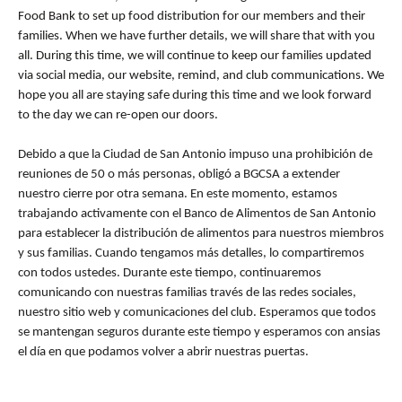
Food Bank to set up food distribution for our members and their
families. When we have further details, we will share that with you
all. During this time, we will continue to keep our families updated
via social media, our website, remind, and club communications. We
hope you all are staying safe during this time and we look forward
to the day we can re-open our doors.
Debido a que la Ciudad de San Antonio impuso una prohibición de
reuniones de 50 o más personas, obligó a BGCSA a extender
nuestro cierre por otra semana. En este momento, estamos
trabajando activamente con el Banco de Alimentos de San Antonio
para establecer la distribución de alimentos para nuestros miembros
y sus familias. Cuando tengamos más detalles, lo compartiremos
con todos ustedes. Durante este tiempo, continuaremos
comunicando con nuestras familias través de las redes sociales,
nuestro sitio web y comunicaciones del club. Esperamos que todos
se mantengan seguros durante este tiempo y esperamos con ansias
el día en que podamos volver a abrir nuestras puertas.