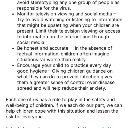
avoid stereotyping any one group of people as
responsible for the virus.
Monitor television viewing and social media –
Try to avoid watching or listening to information
that might be upsetting when your children are
present. Limit their television viewing or access
to information on the internet and through
social media.
Be honest and accurate –
In the absence of
factual information, children often imagine
situations far worse than reality.
Encourage your child to practice every day
good hygiene – Giving children guidance on
what they can do to prevent infection gives
them a greater sense of control over disease
spread and will help reduce their anxiety.
Each one of us has a role to play in the safety and
well-being of children. If we each do our part, we can
help children cope with this situation and lessen the
risk for everyone.