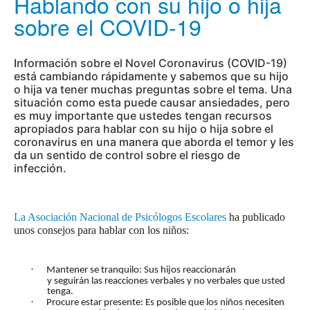
Hablando con su hijo o hija
sobre el COVID-19
Información sobre el Novel Coronavirus (COVID-19)
está cambiando rápidamente y sabemos que su hijo
o hija va tener muchas preguntas sobre el tema. Una
situación como esta puede causar ansiedades, pero
es muy importante que ustedes tengan recursos
apropiados para hablar con su hijo o hija sobre el
coronavirus en una manera que aborda el temor y les
da un sentido de control sobre el riesgo de
infección.
La Asociación Nacional de Psicólogos Escolares
ha publicado
unos consejos para hablar con los niños:
·
Mantener se tranquilo: Sus hijos reaccionarán
y seguirán las reacciones verbales y no verbales que usted
tenga.
·
Procure estar presente: Es posible que los niños necesiten