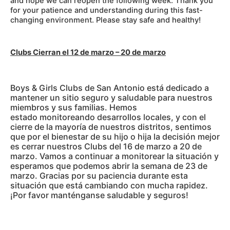
and hope we can reopen the following week. Thank you
for your patience and understanding during this fast-
changing environment. Please stay safe and healthy!
Clubs Cierran el 12 de marzo – 20 de marzo
Boys & Girls Clubs de San Antonio está dedicado a
mantener un sitio seguro y saludable para nuestros
miembros y sus familias. Hemos
estado monitoreando desarrollos locales, y con el
cierre de la mayoría de nuestros distritos, sentimos
que por el bienestar de su hijo o hija la decisión mejor
es cerrar nuestros Clubs del 16 de marzo a 20 de
marzo. Vamos a continuar a monitorear la situación y
esperamos que podemos abrir la semana de 23 de
marzo. Gracias por su paciencia durante esta
situación que está cambiando con mucha rapidez.
¡Por favor manténganse saludable y seguros!