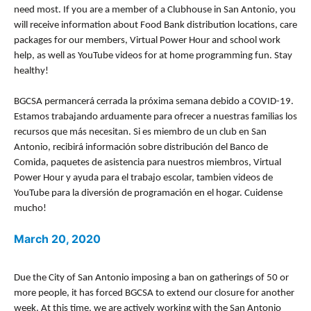
need most. If you are a member of a Clubhouse in San Antonio, you
will receive information about Food Bank distribution locations, care
packages for our members, Virtual Power Hour and school work
help, as well as YouTube videos for at home programming fun. Stay
healthy!
BGCSA permancerá cerrada la próxima semana debido a COVID-19.
Estamos trabajando arduamente para ofrecer a nuestras familias los
recursos que más necesitan. Si es miembro de un club en San
Antonio, recibirá información sobre distribución del Banco de
Comida, paquetes de asistencia para nuestros miembros, Virtual
Power Hour y ayuda para el trabajo escolar, tambien videos de
YouTube para la diversión de programación en el hogar. Cuidense
mucho!
March 20, 2020
Due the City of San Antonio imposing a ban on gatherings of 50 or
more people, it has forced BGCSA to extend our closure for another
week. At this time, we are actively working with the San Antonio