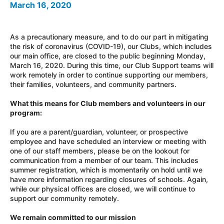
March 16, 2020
As a precautionary measure, and to do our part in mitigating
the risk of coronavirus (COVID-19), our Clubs, which includes
our main office, are closed to the public beginning Monday,
March 16, 2020. During this time, our Club Support teams will
work remotely in order to continue supporting our members,
their families, volunteers, and community partners.
What this means for Club members and volunteers in our
program:
If you are a parent/guardian, volunteer, or prospective
employee and have scheduled an interview or meeting with
one of our staff members, please be on the lookout for
communication from a member of our team. This includes
summer registration, which is momentarily on hold until we
have more information regarding closures of schools. Again,
while our physical offices are closed, we will continue to
support our community remotely.
We remain committed to our mission