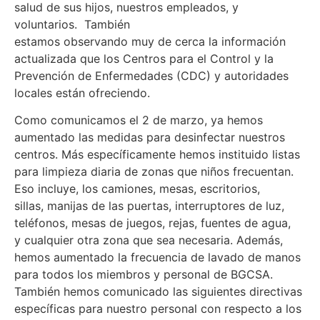
salud de sus hijos, nuestros empleados, y
voluntarios. También
estamos observando muy de cerca la información
actualizada que los Centros para el Control y la
Prevención de Enfermedades (CDC) y autoridades
locales están ofreciendo.
Como comunicamos el 2 de marzo, ya hemos
aumentado las medidas para desinfectar nuestros
centros. Más específicamente hemos instituido listas
para limpieza diaria de zonas que niños frecuentan.
Eso incluye, los camiones, mesas, escritorios,
sillas, manijas de las puertas, interruptores de luz,
teléfonos, mesas de juegos, rejas, fuentes de agua,
y cualquier otra zona que sea necesaria. Además,
hemos aumentado la frecuencia de lavado de manos
para todos los miembros y personal de BGCSA.
También hemos comunicado las siguientes directivas
específicas para nuestro personal con respecto a los