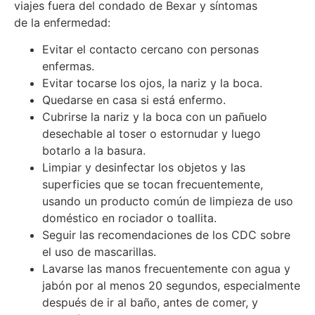
viajes fuera del condado de Bexar y síntomas
de la enfermedad:
Evitar el contacto cercano con personas
enfermas.
Evitar tocarse los ojos, la nariz y la boca.
Quedarse en casa si está enfermo.
Cubrirse la nariz y la boca con un pañuelo
desechable al toser o estornudar y luego
botarlo a la basura.
Limpiar y desinfectar los objetos y las
superficies que se tocan frecuentemente,
usando un producto común de limpieza de uso
doméstico en rociador o toallita.
Seguir las recomendaciones de los CDC sobre
el uso de mascarillas.
Lavarse las manos frecuentemente con agua y
jabón por al menos 20 segundos, especialmente
después de ir al baño, antes de comer, y