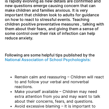
is rapidly evolving as new details are confirmed and
new questions emerge causing concern that can
make children and families anxious. It is very
important that children look to adults for guidance
on how to react to stressful events. Teaching
children positive preventative measures , talking with
them about their fears, and giving them a sense of
some control over their risk of infection can help
reduce anxiety.
Following are some helpful tips published by the
National Association of School Psychologists:
Remain calm and reassuring – Children will react
to and follow your verbal and nonverbal
reactions.
Make yourself available – Children may need
extra attention from you and may want to talk
about their concerns, fears, and questions.
Avoid excessive blaming – It is important to