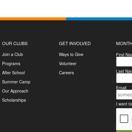
OUR CLUBS
GET INVOLVED
MONTH
Join a Club
Ways to Give
First N
Programs
Volunteer
Last Na
After School
Careers
Summer Camp
Email
*
Our Approach
Scholarships
I want t