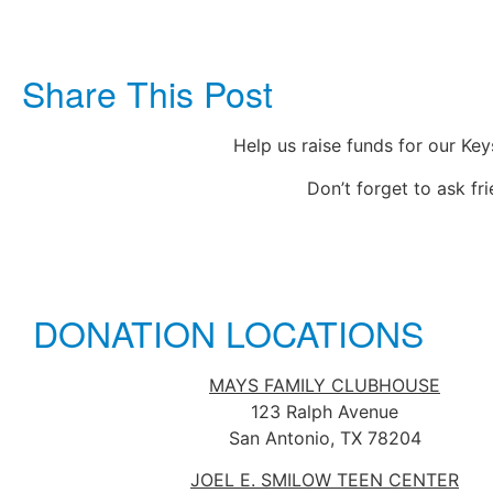
Share This Post
Help us raise funds for our Ke
Don’t forget to ask fr
DONATION LOCATIONS
MAYS FAMILY CLUBHOUSE
123 Ralph Avenue
San Antonio, TX 78204
JOEL E. SMILOW TEEN CENTER