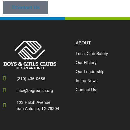
Contact Us
ABOUT
Local Club Safety
Our History
Our Leadership
(210) 436-0686
In the News
Contact Us
info@begreatsa.org
123 Ralph Avenue
San Antonio, TX 78204