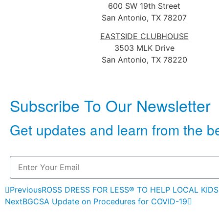
600 SW 19th Street
San Antonio, TX 78207
EASTSIDE CLUBHOUSE
3503 MLK Drive
San Antonio, TX 78220
Subscribe To Our Newsletter
Get updates and learn from the b
Previous
ROSS DRESS FOR LESS® TO HELP LOCAL KIDS
Next
BGCSA Update on Procedures for COVID-19