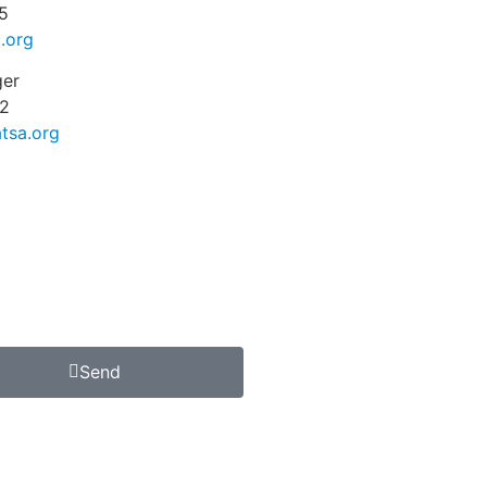
5
.org
ger
2
tsa.org
Send