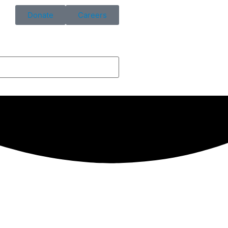
Donate
Careers