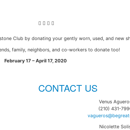
ystone Club by donating your gently worn, used, and new s
iends, family, neighbors, and co-workers to donate too!
February 17 – April 17, 2020
CONTACT US
Venus Aguero
(210) 431-799
vagueros@begreat
Nicolette Soli