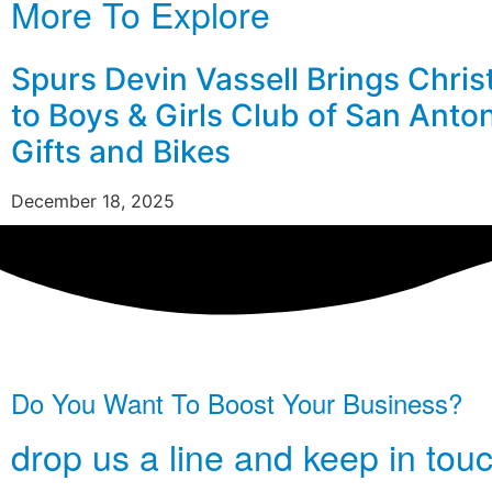
More To Explore
Spurs Devin Vassell Brings Chri
to Boys & Girls Club of San Anto
Gifts and Bikes
December 18, 2025
Do You Want To Boost Your Business?
drop us a line and keep in tou