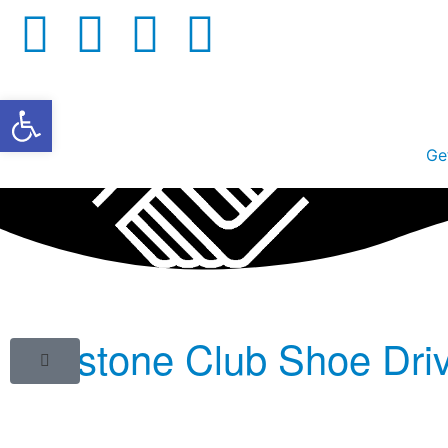
Open toolbar
Ge
Keystone Club Shoe Dri