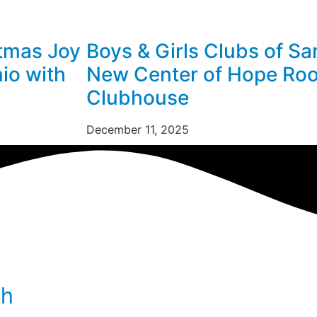
stmas Joy
Boys & Girls Clubs of Sa
nio with
New Center of Hope Roo
Clubhouse
December 11, 2025
ch