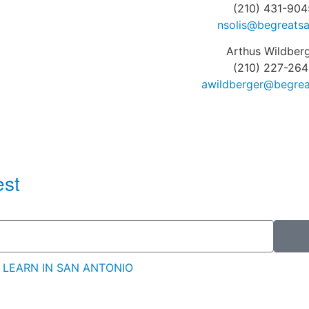
(210) 431-904
nsolis@begreatsa
Arthus Wildber
(210) 227-264
awildberger@begrea
est
 LEARN IN SAN ANTONIO