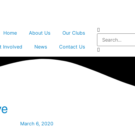
Home
About Us
Our Clubs
t Involved
News
Contact Us
ve
March 6, 2020