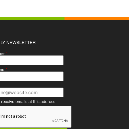
LY NEWSLETTER
ame
*
me
*
o receive emails at this address