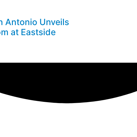
n Antonio Unveils
m at Eastside